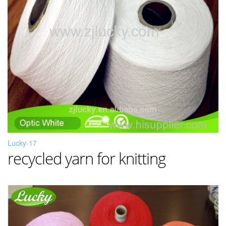
Lucky-17
recycled yarn for knitting