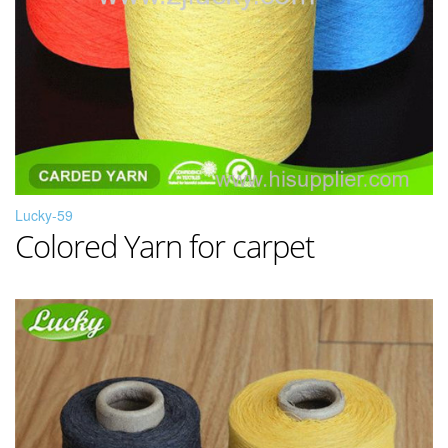
Lucky-59
Colored Yarn for carpet