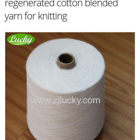
regenerated cotton blended
yarn for knitting