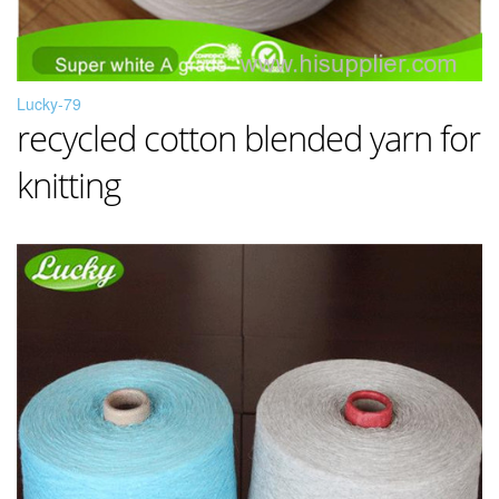
Lucky-79
recycled cotton blended yarn for
knitting