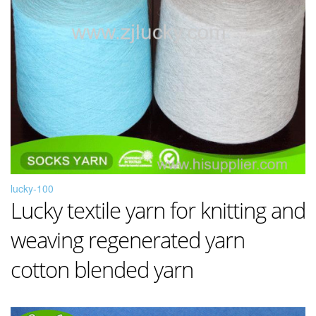
lucky-100
Lucky textile yarn for knitting and
weaving regenerated yarn
cotton blended yarn