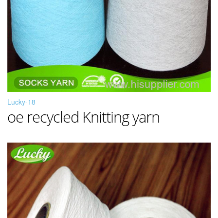
Lucky-18
oe recycled Knitting yarn