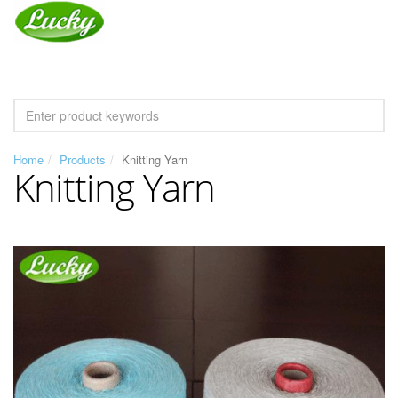
Home
Products
Knitting Yarn
Knitting Yarn