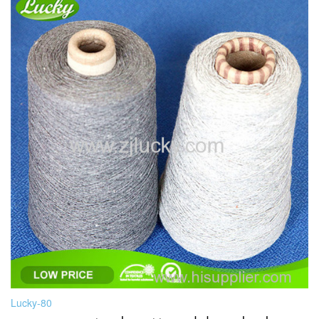
Lucky-80