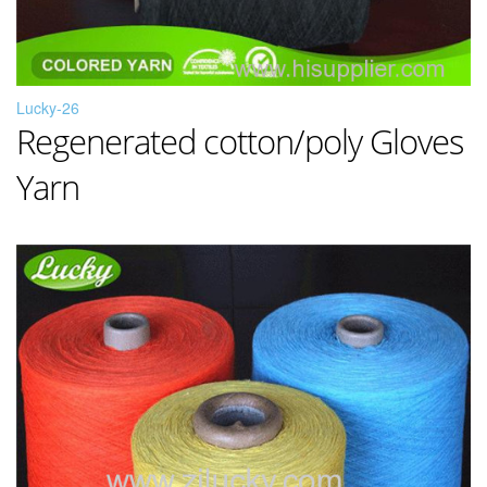
Lucky-26
Regenerated cotton/poly Gloves
Yarn