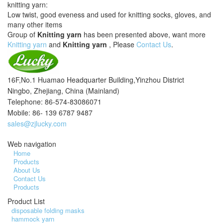
knitting yarn:
Low twist, good eveness and used for knitting socks, gloves, and
many other items
Group of
Knitting yarn
has been presented above, want more
Knitting yarn
and
Knitting yarn
, Please
Contact Us
.
16F,No.1 Huamao Headquarter Building,Yinzhou District
Ningbo, Zhejiang, China (Mainland)
Telephone: 86-574-83086071
Mobile: 86- 139 6787 9487
sales@zjlucky.com
Web navigation
Home
Products
About Us
Contact Us
Products
Product List
disposable folding masks
hammock yarn