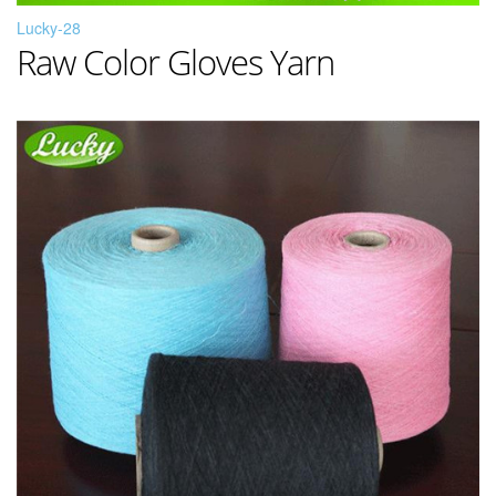
Lucky-28
Raw Color Gloves Yarn