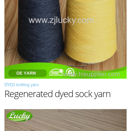
DYED knitting yarn
Regenerated dyed sock yarn