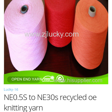
Lucky-16
NE0.5S to NE30s recycled oe
knitting yarn