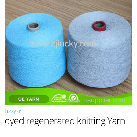
Lucky-61
dyed regenerated knitting Yarn