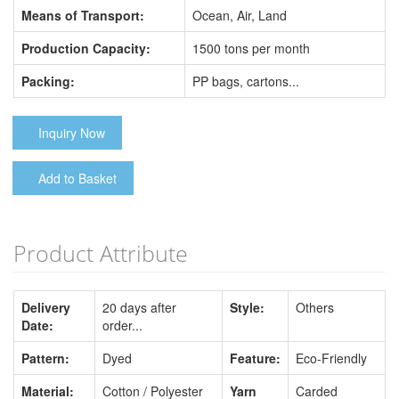
Means of Transport:
Ocean, Air, Land
Production Capacity:
1500 tons per month
Packing:
PP bags, cartons...
Inquiry Now
Add to Basket
Product Attribute
Delivery
20 days after
Style:
Others
Date:
order...
Pattern:
Dyed
Feature:
Eco-Friendly
Material:
Cotton / Polyester
Yarn
Carded