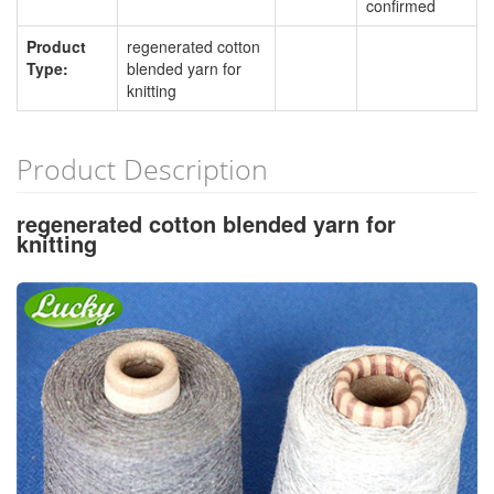
confirmed
Product
regenerated cotton
Type:
blended yarn for
knitting
Product Description
regenerated cotton blended yarn for
knitting