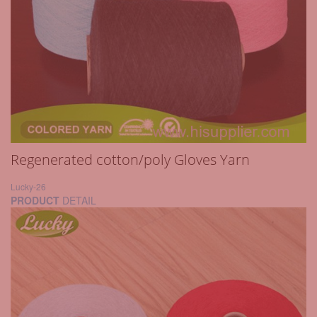
Regenerated cotton/poly Gloves Yarn
Lucky-26
PRODUCT
DETAIL