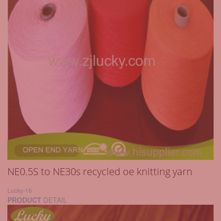
NE0.5S to NE30s recycled oe knitting yarn
Lucky-16
PRODUCT
DETAIL