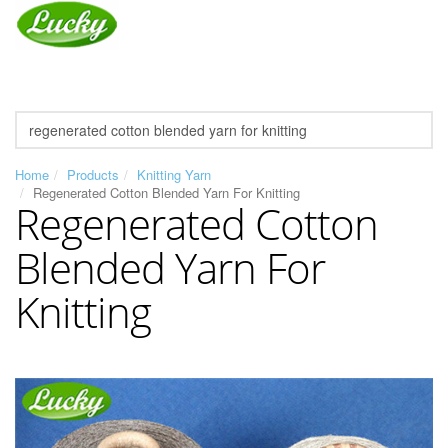
Home
Products
Knitting Yarn
Regenerated Cotton Blended Yarn For Knitting
Regenerated Cotton
Blended Yarn For
Knitting