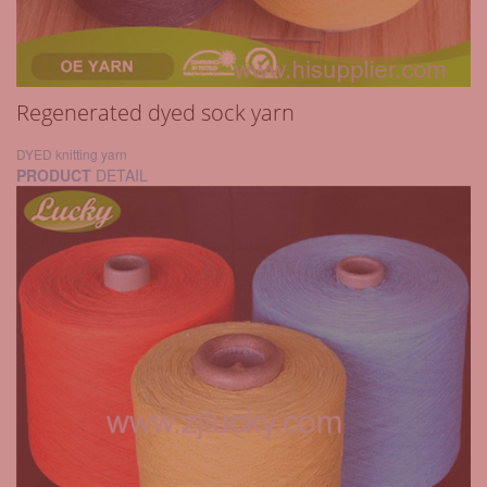
Regenerated dyed sock yarn
DYED knitting yarn
PRODUCT
DETAIL