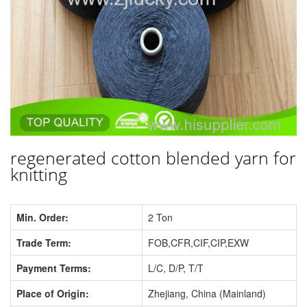
regenerated cotton blended yarn for
knitting
Min. Order:
2 Ton
Trade Term:
FOB,CFR,CIF,CIP,EXW
Payment Terms:
L/C, D/P, T/T
Place of Origin:
Zhejiang, China (Mainland)