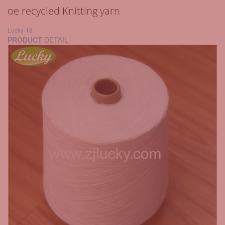
oe recycled Knitting yarn
Lucky-18
PRODUCT
DETAIL