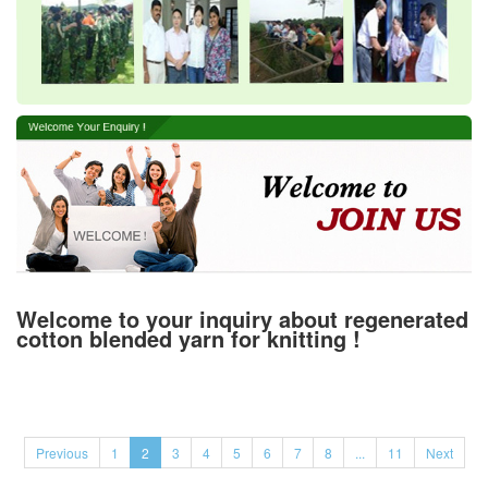
Welcome to your inquiry about regenerated
cotton blended yarn for knitting !
Previous
1
2
3
4
5
6
7
8
...
11
Next