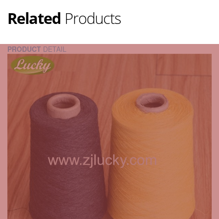
Related
Products
PRODUCT
DETAIL