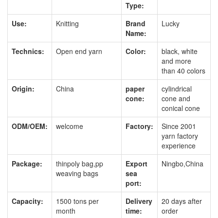
Type:
Use:
Knitting
Brand
Lucky
Name:
Technics:
Open end yarn
Color:
black, white
and more
than 40 colors
Origin:
China
paper
cylindrical
cone:
cone and
conical cone
ODM/OEM:
welcome
Factory:
Since 2001
yarn factory
experience
Package:
thinpoly bag,pp
Export
Ningbo,China
weaving bags
sea
port:
Capacity:
1500 tons per
Delivery
20 days after
month
time:
order