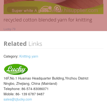
recycled cotton blended yarn for knitting
Lucky-79
Related
Links
Category:
Knitting yarn
16F,No.1 Huamao Headquarter Building,Yinzhou District
Ningbo, Zhejiang, China (Mainland)
Telephone: 86-574-83086071
Mobile: 86- 139 6787 9487
sales@zjlucky.com