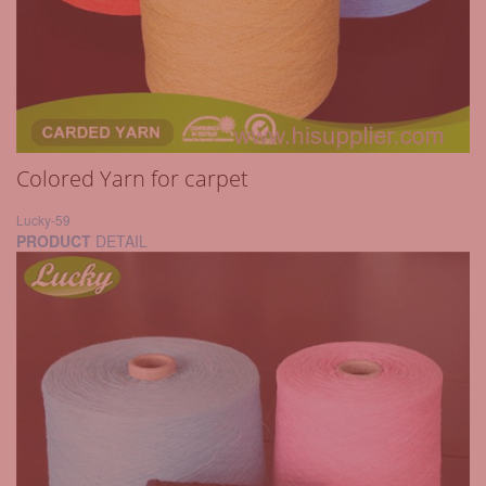
Colored Yarn for carpet
Lucky-59
PRODUCT
DETAIL