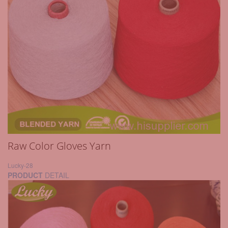
Raw Color Gloves Yarn
Lucky-28
PRODUCT
DETAIL