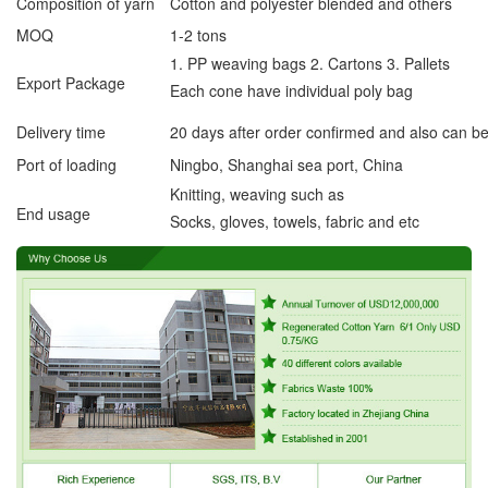
Composition of yarn
Cotton and polyester blended and others
MOQ
1-2 tons
1. PP weaving bags 2. Cartons 3. Pallets
Export Package
Each cone have individual poly bag
Delivery time
20 days after order confirmed and also can b
Port of loading
Ningbo, Shanghai sea port, China
Knitting, weaving such as
End usage
Socks, gloves, towels, fabric and etc