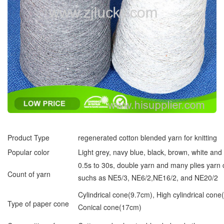
Product Type
regenerated cotton blended yarn for knitting
Popular color
Light grey, navy blue, black, brown, white an
0.5s to 30s, double yarn and many plies yarn
Count of yarn
suchs as NE5/3, NE6/2,NE16/2, and NE20/2
Cylindrical cone(9.7cm), High cylindrical cone
Type of paper cone
Conical cone(17cm)