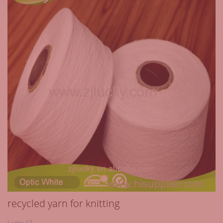
recycled yarn for knitting
Lucky-17