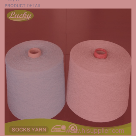
PRODUCT
DETAIL