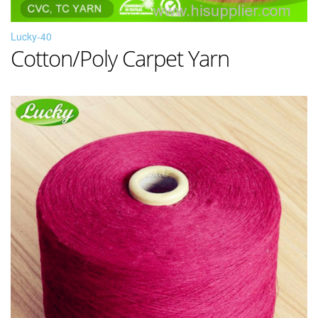
Lucky-40
Cotton/Poly Carpet Yarn