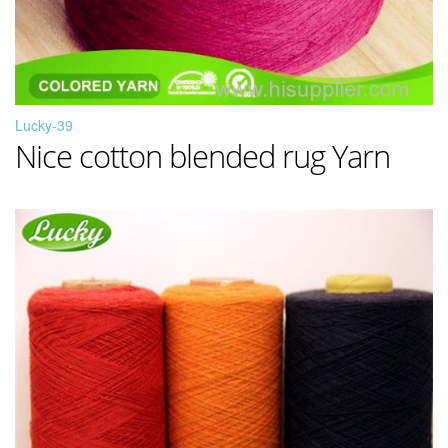
Lucky-39
Nice cotton blended rug Yarn