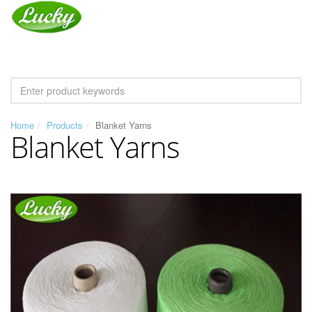
Home
Products
Blanket Yarns
Blanket Yarns