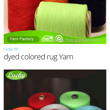
Lucky-36
dyed colored rug Yarn