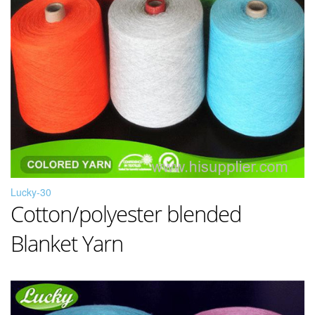
Lucky-30
Cotton/polyester blended
Blanket Yarn