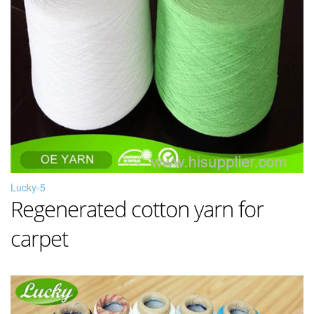
Lucky-5
Regenerated cotton yarn for
carpet