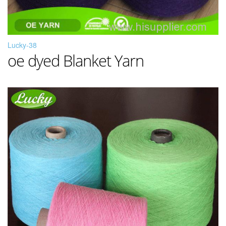
Lucky-38
oe dyed Blanket Yarn