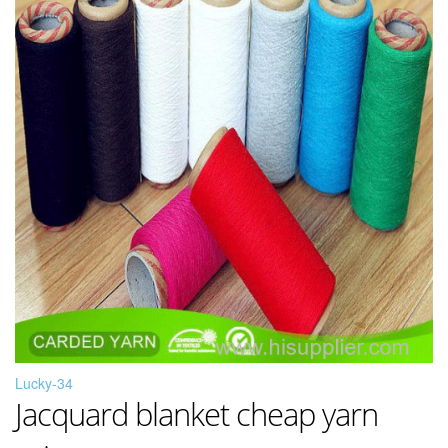
Lucky-34
Jacquard blanket cheap yarn