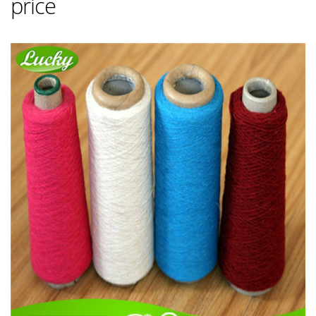
price