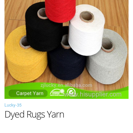
Lucky-35
Dyed Rugs Yarn