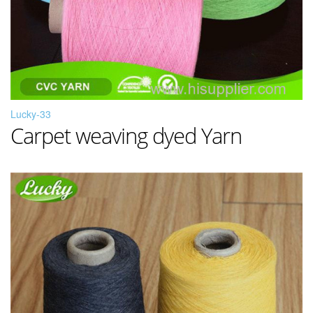
Lucky-33
Carpet weaving dyed Yarn