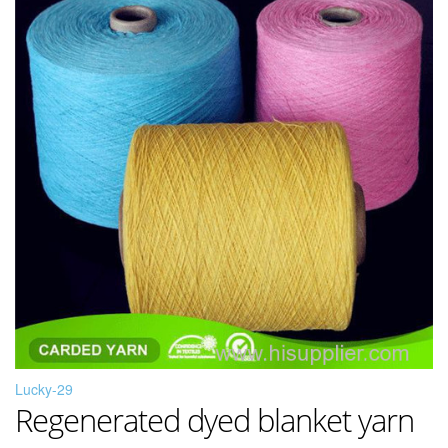
Lucky-29
Regenerated dyed blanket yarn