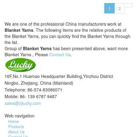
1
2
We are one of the professional China manufacturers work at
Blanket Yarns
. The following items are the relative products of
the Blanket Yarns, you can quickly find the Blanket Yarns through
the list.
Group of
Blanket Yarns
has been presented above, want more
Blanket Yarns , Please
Contact Us
.
16F,No.1 Huamao Headquarter Building,Yinzhou District
Ningbo, Zhejiang, China (Mainland)
Telephone: 86-574-83086071
Mobile: 86- 139 6787 9487
sales@zjlucky.com
Web navigation
Home
Products
About Us
Contact Us