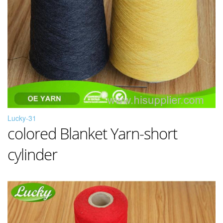
Lucky-31
colored Blanket Yarn-short
cylinder