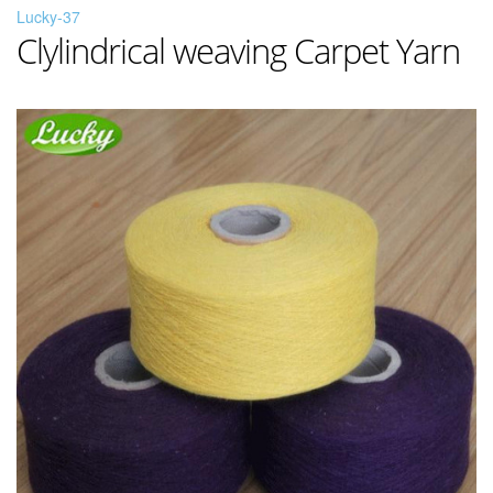
Lucky-37
Clylindrical weaving Carpet Yarn