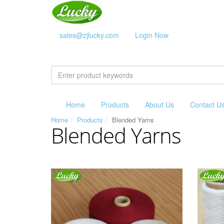
sales@zjlucky.com
Login Now
Home
Products
About Us
Contact U
Home
Products
Blended Yarns
Blended Yarns