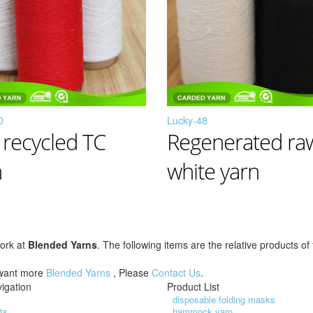
0
Lucky-48
 recycled TC
Regenerated ra
n
white yarn
work at
Blended Yarns
. The following items are the relative products o
 want more
Blended Yarns
, Please
Contact Us
.
igation
Product List
disposable folding masks
ts
hammock yarn