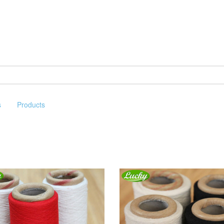
s
Products