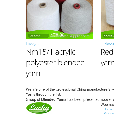
Lucky-3
Lucky-5
Nm15/1 acrylic
Red
polyester blended
yar
yarn
We are one of the professional China manufacturers 
Yarns through the list.
Group of
Blended Yarns
has been presented above,
Web nav
Home
Produc