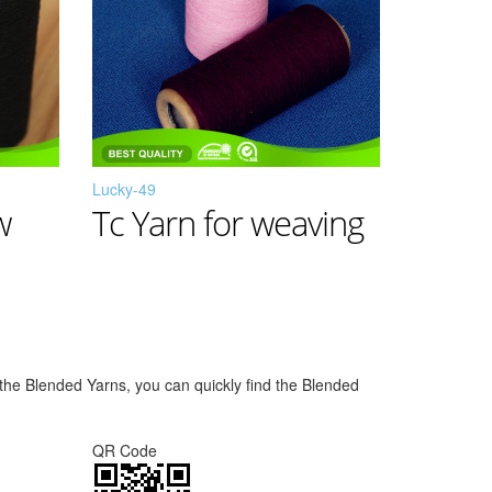
Lucky-49
w
Tc Yarn for weaving
f the Blended Yarns, you can quickly find the Blended
QR Code