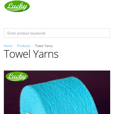
Home
Products
Towel Yarns
Towel Yarns