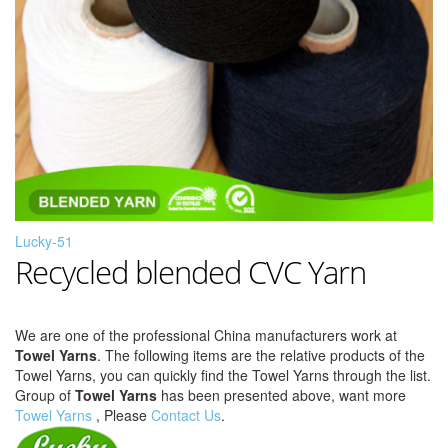
Lucky-51
Recycled blended CVC Yarn
We are one of the professional China manufacturers work at
Towel Yarns
. The following items are the relative products of the
Towel Yarns, you can quickly find the Towel Yarns through the list.
Group of
Towel Yarns
has been presented above, want more
Towel Yarns
, Please
Contact Us
.