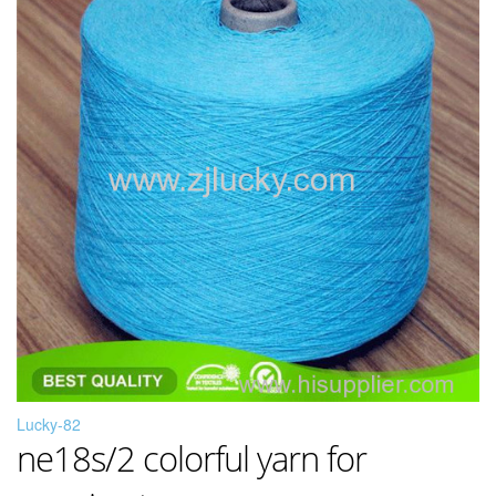
Lucky-82
ne18s/2 colorful yarn for