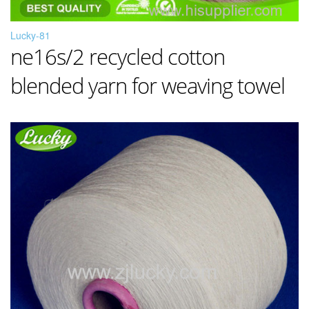
Lucky-81
ne16s/2 recycled cotton
blended yarn for weaving towel