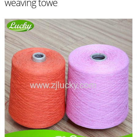
weaving towe