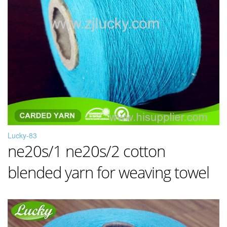
Lucky-83
ne20s/1 ne20s/2 cotton
blended yarn for weaving towel