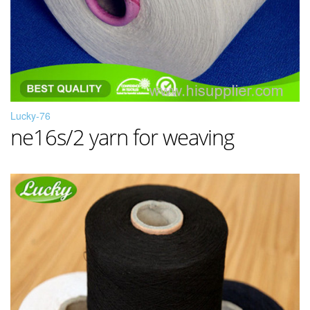
Lucky-76
ne16s/2 yarn for weaving