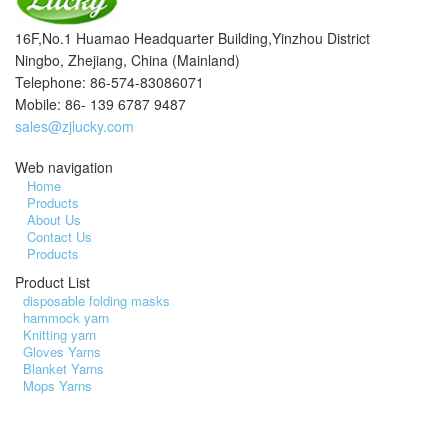
16F,No.1 Huamao Headquarter Building,Yinzhou District
Ningbo, Zhejiang, China (Mainland)
Telephone: 86-574-83086071
Mobile: 86- 139 6787 9487
sales@zjlucky.com
Web navigation
Home
Products
About Us
Contact Us
Products
Product List
disposable folding masks
hammock yarn
Knitting yarn
Gloves Yarns
Blanket Yarns
Mops Yarns