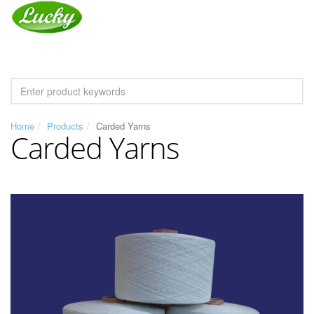
Home
Products
Carded Yarns
Carded Yarns