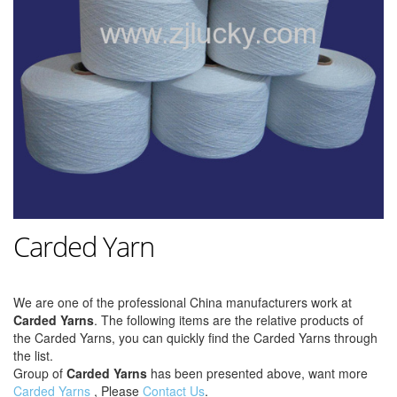
Carded Yarn
We are one of the professional China manufacturers work at
Carded Yarns
. The following items are the relative products of
the Carded Yarns, you can quickly find the Carded Yarns through
the list.
Group of
Carded Yarns
has been presented above, want more
Carded Yarns
, Please
Contact Us
.