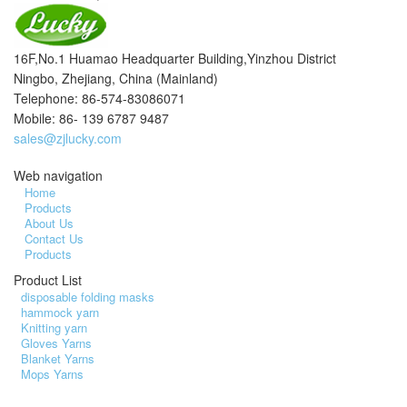
16F,No.1 Huamao Headquarter Building,Yinzhou District
Ningbo, Zhejiang, China (Mainland)
Telephone: 86-574-83086071
Mobile: 86- 139 6787 9487
sales@zjlucky.com
Web navigation
Home
Products
About Us
Contact Us
Products
Product List
disposable folding masks
hammock yarn
Knitting yarn
Gloves Yarns
Blanket Yarns
Mops Yarns